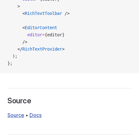
    >
      <
RichTextToolbar
 />
      <
EditorContent
        editor
=
{editor}
      />
    </
RichTextProvider
>
  );
};
Source
Source
•
Docs