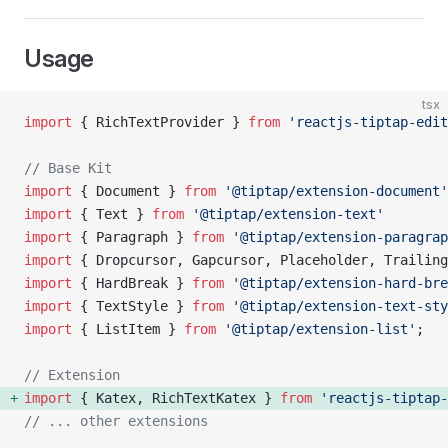
Usage
tsx
import
 { RichTextProvider } 
from
 'reactjs-tiptap-edit
// Base Kit
import
 { Document } 
from
 '@tiptap/extension-document'
import
 { Text } 
from
 '@tiptap/extension-text'
import
 { Paragraph } 
from
 '@tiptap/extension-paragrap
import
 { Dropcursor, Gapcursor, Placeholder, Trailing
import
 { HardBreak } 
from
 '@tiptap/extension-hard-bre
import
 { TextStyle } 
from
 '@tiptap/extension-text-sty
import
 { ListItem } 
from
 '@tiptap/extension-list'
;
// Extension
import
 { Katex, RichTextKatex } 
from
 'reactjs-tiptap-
// ... other extensions