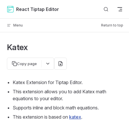
Skip to content
React Tiptap Editor
Menu
Return to top
Katex
Copy page
Katex Extension for Tiptap Editor.
This extension allows you to add Katex math
equations to your editor.
Supports inline and block math equations.
This extension is based on
katex
.