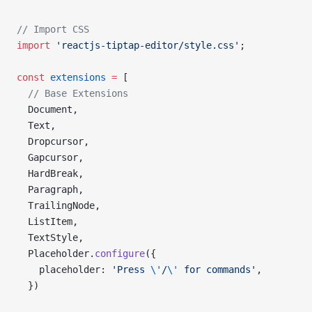
// Import CSS
import
 'reactjs-tiptap-editor/style.css'
;
const
 extensions
 =
 [
  // Base Extensions
  Document,
  Text,
  Dropcursor,
  Gapcursor,
  HardBreak,
  Paragraph,
  TrailingNode,
  ListItem,
  TextStyle,
  Placeholder.
configure
({
    placeholder: 
'Press 
\'
/
\'
 for commands'
,
  })