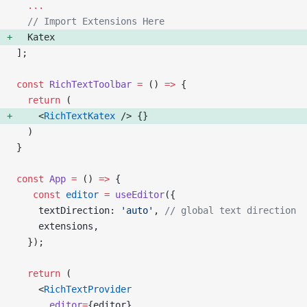
  ...
  // Import Extensions Here
  Katex
];
const
 RichTextToolbar
 =
 () 
=>
 {
  return
 (
    <
RichTextKatex
 /> {
}
  )
}
const
 App
 =
 () 
=>
 {
   const
 editor
 =
 useEditor
({
    textDirection: 
'auto'
, 
// global text direction
    extensions,
  });
  return
 (
    <
RichTextProvider
      editor
=
{editor}