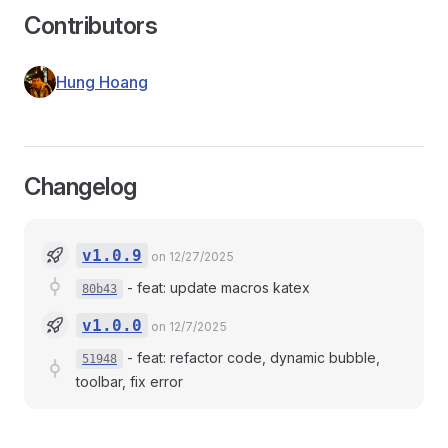
Contributors
Hung Hoang
Changelog
v1.0.9
on 12/27/2025
-
feat: update macros katex
80b43
v1.0.0
on 12/7/2025
-
feat: refactor code, dynamic bubble,
51948
toolbar, fix error