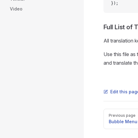
});
Video
Full List of
All translation 
Use this file a
and translate t
Edit this pa
Pager
Previous page
Bubble Menu