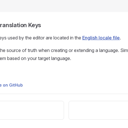
 Translation Keys
keys used by the editor are located in the
English locale file
.
s the source of truth when creating or extending a language. Si
hem based on your target language.
ge on GitHub