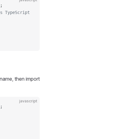
;
s TypeScript
 name, then import
javascript
;