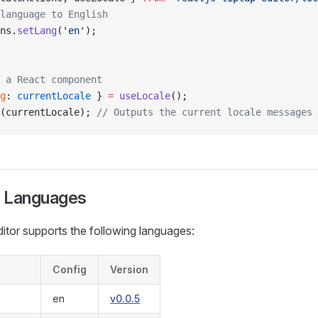
language to English
ns.
setLang
(
'en'
);
 a React component
g
: 
currentLocale
 } 
=
 useLocale
();
(currentLocale); 
// Outputs the current locale messages
 Languages
editor supports the following languages:
Config
Version
en
v0.0.5