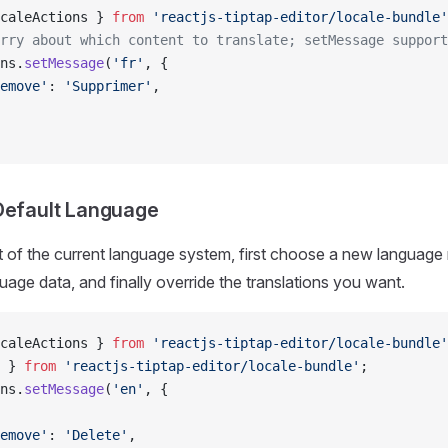
caleActions } 
from
 'reactjs-tiptap-editor/locale-bundle'
rry about which content to translate; setMessage support
ns.
setMessage
(
'fr'
, {
emove'
: 
'Supprimer'
,
Default Language
t of the current language system, first choose a new language
uage data, and finally override the translations you want.
caleActions } 
from
 'reactjs-tiptap-editor/locale-bundle'
 } 
from
 'reactjs-tiptap-editor/locale-bundle'
;
ns.
setMessage
(
'en'
, {
emove'
: 
'Delete'
,