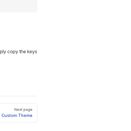
mply copy the keys
Next page
Custom Theme