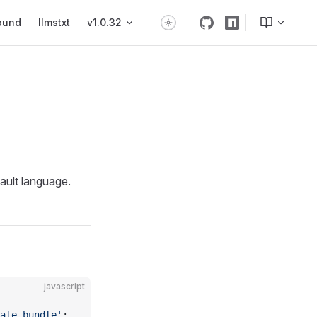
ound
llmstxt
v1.0.32
fault language.
javascript
ale-bundle'
;