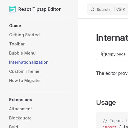
React Tiptap Editor
Search
K
Skip to content
Sidebar Navigation
Guide
Internat
Getting Started
Toolbar
Bubble Menu
Copy page
Internationalization
Custom Theme
The editor provi
How to Migrate
Extensions
Usage
Attachment
Blockquote
// Import t
Bold
import
 { lo