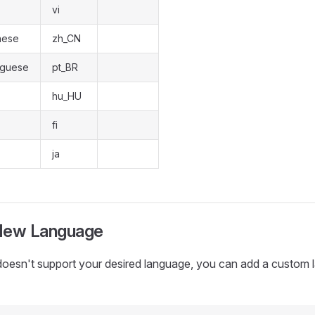
vi
nese
zh_CN
tuguese
pt_BR
hu_HU
fi
ja
New Language
 doesn't support your desired language, you can add a custom 