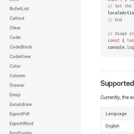
// Set the 
BulletList
localeActio
Callout
// End
Clear
// Usage in
Code
const
 { 
lan
CodeBlock
console.
log
CodeView
Color
Column
Supported
Drawer
Emoji
Currently, the 
Excalidraw
Language
ExportPdf
ExportWord
English
FontFamily