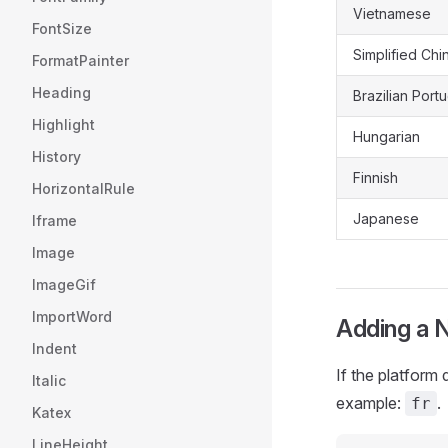
Vietnamese
FontSize
Simplified Chi
FormatPainter
Heading
Brazilian Por
Highlight
Hungarian
History
Finnish
HorizontalRule
Japanese
Iframe
Image
ImageGif
ImportWord
Adding a 
Indent
If the platform
Italic
example:
.
fr
Katex
LineHeight