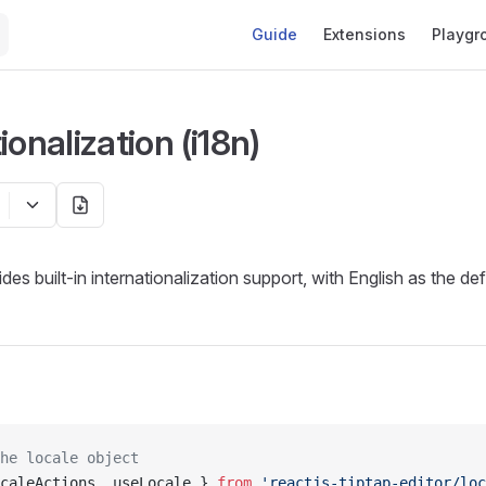
Main Navigation
Guide
Extensions
Playgr
ionalization (i18n)
des built-in internationalization support, with English as the de
he locale object
caleActions, useLocale } 
from
 'reactjs-tiptap-editor/loc