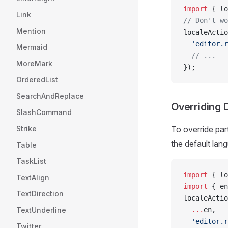
import
 { lo
Link
// Don't wo
Mention
localeActio
  'editor.r
Mermaid
  // ...
MoreMark
});
OrderedList
SearchAndReplace
Overriding 
SlashCommand
Strike
To override par
the default lang
Table
TaskList
import
 { lo
TextAlign
import
 { en
TextDirection
localeActio
TextUnderline
  ...
en,
  'editor.r
Twitter