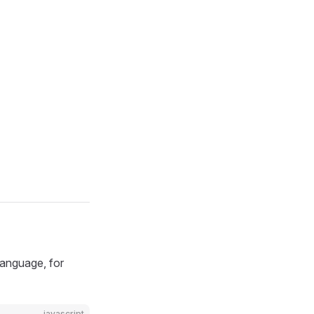
language, for
javascript