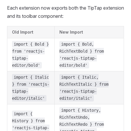
Each extension now exports both the TipTap extension
and its toolbar component:
Old Import
New Import
import { Bold }
import { Bold,
from 'reactjs-
RichTextBold } from
tiptap-
'reactjs-tiptap-
editor/bold'
editor/bold'
import { Italic
import { Italic,
} from 'reactjs-
RichTextItalic } from
tiptap-
'reactjs-tiptap-
editor/italic'
editor/italic'
import { History,
import {
RichTextUndo,
History } from
RichTextRedo } from
'reactjs-tiptap-