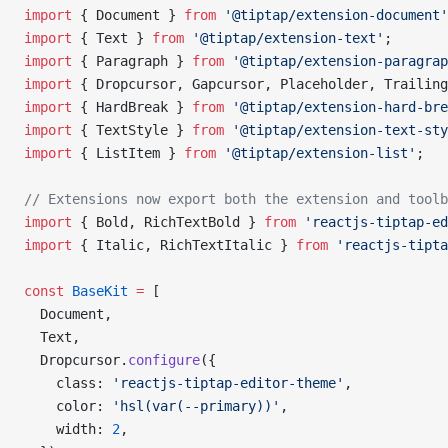
import
 { Document } 
from
 '@tiptap/extension-document'
import
 { Text } 
from
 '@tiptap/extension-text'
;
import
 { Paragraph } 
from
 '@tiptap/extension-paragrap
import
 { Dropcursor, Gapcursor, Placeholder, Trailing
import
 { HardBreak } 
from
 '@tiptap/extension-hard-bre
import
 { TextStyle } 
from
 '@tiptap/extension-text-sty
import
 { ListItem } 
from
 '@tiptap/extension-list'
;
// Extensions now export both the extension and toolb
import
 { Bold, RichTextBold } 
from
 'reactjs-tiptap-ed
import
 { Italic, RichTextItalic } 
from
 'reactjs-tipta
const
 BaseKit
 =
 [
  Document,
  Text,
  Dropcursor.
configure
({
    class: 
'reactjs-tiptap-editor-theme'
,
    color: 
'hsl(var(--primary))'
,
    width: 
2
,