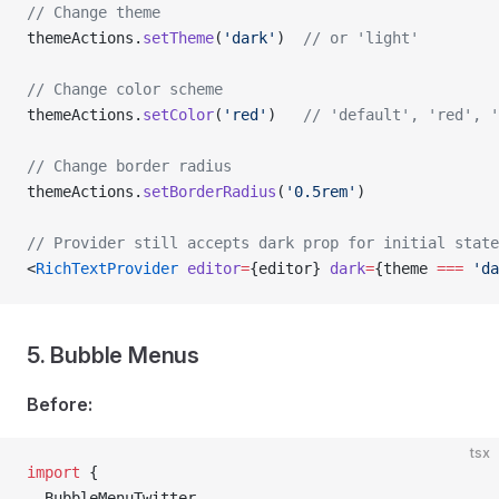
// Change theme
themeActions.
setTheme
(
'dark'
)  
// or 'light'
// Change color scheme
themeActions.
setColor
(
'red'
)   
// 'default', 'red', '
// Change border radius
themeActions.
setBorderRadius
(
'0.5rem'
)
// Provider still accepts dark prop for initial state
<
RichTextProvider
 editor
=
{editor} 
dark
=
{theme 
===
 'da
5. Bubble Menus
Before:
tsx
import
 {
  BubbleMenuTwitter,