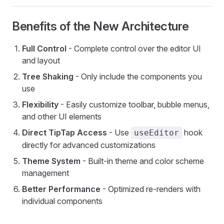
Benefits of the New Architecture
Full Control
- Complete control over the editor UI
and layout
Tree Shaking
- Only include the components you
use
Flexibility
- Easily customize toolbar, bubble menus,
and other UI elements
Direct TipTap Access
- Use
hook
useEditor
directly for advanced customizations
Theme System
- Built-in theme and color scheme
management
Better Performance
- Optimized re-renders with
individual components