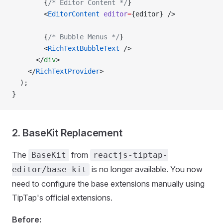
        {
/* Editor Content */
}
        <
EditorContent
 editor
=
{editor} />
        {
/* Bubble Menus */
}
        <
RichTextBubbleText
 />
      </
div
>
    </
RichTextProvider
>
  );
}
2. BaseKit Replacement
The
from
BaseKit
reactjs-tiptap-
is no longer available. You now
editor/base-kit
need to configure the base extensions manually using
TipTap's official extensions.
Before: