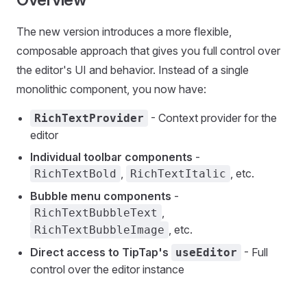
The new version introduces a more flexible,
composable approach that gives you full control over
the editor's UI and behavior. Instead of a single
monolithic component, you now have:
- Context provider for the
RichTextProvider
editor
Individual toolbar components
-
,
, etc.
RichTextBold
RichTextItalic
Bubble menu components
-
,
RichTextBubbleText
, etc.
RichTextBubbleImage
Direct access to TipTap's
- Full
useEditor
control over the editor instance