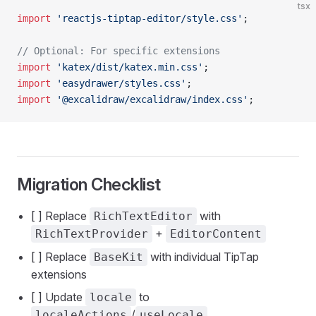
tsx
import
 'reactjs-tiptap-editor/style.css'
;
// Optional: For specific extensions
import
 'katex/dist/katex.min.css'
;
import
 'easydrawer/styles.css'
;
import
 '@excalidraw/excalidraw/index.css'
;
Migration Checklist
[ ] Replace
with
RichTextEditor
+
RichTextProvider
EditorContent
[ ] Replace
with individual TipTap
BaseKit
extensions
[ ] Update
to
locale
/
localeActions
useLocale