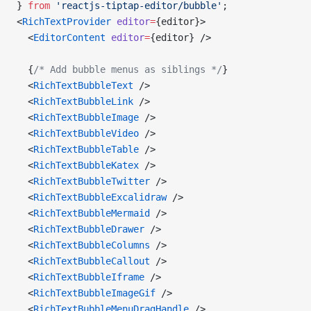
} 
from
 'reactjs-tiptap-editor/bubble'
;
<
RichTextProvider
 editor
=
{editor}>
  <
EditorContent
 editor
=
{editor} />
  {
/* Add bubble menus as siblings */
}
  <
RichTextBubbleText
 />
  <
RichTextBubbleLink
 />
  <
RichTextBubbleImage
 />
  <
RichTextBubbleVideo
 />
  <
RichTextBubbleTable
 />
  <
RichTextBubbleKatex
 />
  <
RichTextBubbleTwitter
 />
  <
RichTextBubbleExcalidraw
 />
  <
RichTextBubbleMermaid
 />
  <
RichTextBubbleDrawer
 />
  <
RichTextBubbleColumns
 />
  <
RichTextBubbleCallout
 />
  <
RichTextBubbleIframe
 />
  <
RichTextBubbleImageGif
 />
  <
RichTextBubbleMenuDragHandle
 />