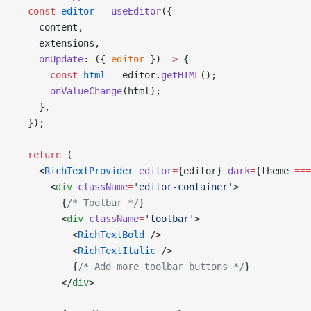
  const
 editor
 =
 useEditor
({
    content,
    extensions,
    onUpdate
: ({ 
editor
 }) 
=>
 {
      const
 html
 =
 editor.
getHTML
();
      onValueChange
(html);
    },
  });
  return
 (
    <
RichTextProvider
 editor
=
{editor} 
dark
=
{theme 
===
      <
div
 className
=
'editor-container'
>
        {
/* Toolbar */
}
        <
div
 className
=
'toolbar'
>
          <
RichTextBold
 />
          <
RichTextItalic
 />
          {
/* Add more toolbar buttons */
}
        </
div
>