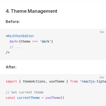
4. Theme Management
Before:
tsx
<
RichTextEditor
  dark
=
{theme 
===
 'dark'
}
  // ...
/>
After:
tsx
import
 { themeActions, useTheme } 
from
 'reactjs-tipta
// Get current theme
const
 currentTheme
 =
 useTheme
()