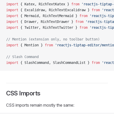
import
 { Katex, RichTextKatex } 
from
 'reactjs-tiptap-
import
 { Excalidraw, RichTextExcalidraw } 
from
 'react
import
 { Mermaid, RichTextMermaid } 
from
 'reactjs-tip
import
 { Drawer, RichTextDrawer } 
from
 'reactjs-tipta
import
 { Twitter, RichTextTwitter } 
from
 'reactjs-tip
// Mention (extension only, no toolbar button)
import
 { Mention } 
from
 'reactjs-tiptap-editor/mentio
// Slash Command
import
 { SlashCommand, SlashCommandList } 
from
 'react
CSS Imports
CSS imports remain mostly the same: