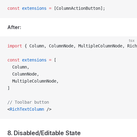
const
 extensions
 =
 [ColumnActionButton];
After:
tsx
import
 { Column, ColumnNode, MultipleColumnNode, Rich
const
 extensions
 =
 [
  Column,
  ColumnNode,
  MultipleColumnNode,
]
// Toolbar button
<
RichTextColumn
 />
8. Disabled/Editable State