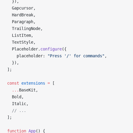
  }),
  Gapcursor,
  HardBreak,
  Paragraph,
  TrailingNode,
  ListItem,
  TextStyle,
  Placeholder.
configure
({
    placeholder: 
"Press '/' for commands"
,
  }),
];
const
 extensions
 =
 [
  ...
BaseKit,
  Bold,
  Italic,
  // ...
];
function
 App
() {