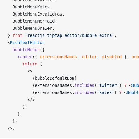
  BubbleMenuKatex,
  BubbleMenuExcalidraw,
  BubbleMenuMermaid,
  BubbleMenuDrawer,
} 
from
 'reactjs-tiptap-editor/bubble-extra'
;
<
RichTextEditor
  bubbleMenu
=
{{
    render
({ 
extensionsNames
, 
editor
, 
disabled
 }, 
bub
      return
 (
        <>
          {bubbleDefaultDom}
          {extensionsNames.
includes
(
'twitter'
) 
?
 <
Bub
          {extensionsNames.
includes
(
'katex'
) 
?
 <
Bubbl
        </>
      );
    },
  }}
/>;