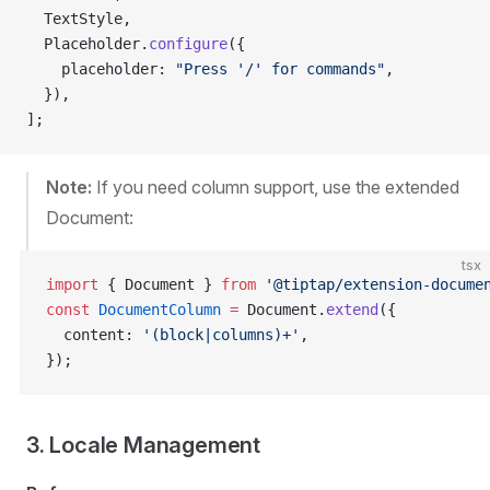
  TextStyle,
  Placeholder.
configure
({
    placeholder: 
"Press '/' for commands"
,
  }),
];
Note:
If you need column support, use the extended
Document:
tsx
import
 { Document } 
from
 '@tiptap/extension-docume
const
 DocumentColumn
 =
 Document.
extend
({
  content: 
'(block|columns)+'
,
});
3. Locale Management