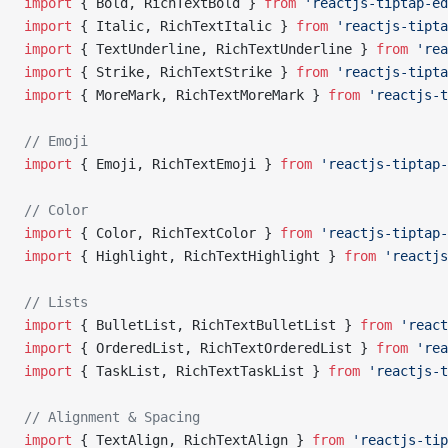
import
 { Bold, RichTextBold } 
from
 'reactjs-tiptap-ed
import
 { Italic, RichTextItalic } 
from
 'reactjs-tipta
import
 { TextUnderline, RichTextUnderline } 
from
 'rea
import
 { Strike, RichTextStrike } 
from
 'reactjs-tipta
import
 { MoreMark, RichTextMoreMark } 
from
 'reactjs-t
// Emoji
import
 { Emoji, RichTextEmoji } 
from
 'reactjs-tiptap-
// Color
import
 { Color, RichTextColor } 
from
 'reactjs-tiptap-
import
 { Highlight, RichTextHighlight } 
from
 'reactjs
// Lists
import
 { BulletList, RichTextBulletList } 
from
 'react
import
 { OrderedList, RichTextOrderedList } 
from
 'rea
import
 { TaskList, RichTextTaskList } 
from
 'reactjs-t
// Alignment & Spacing
import
 { TextAlign, RichTextAlign } 
from
 'reactjs-tip