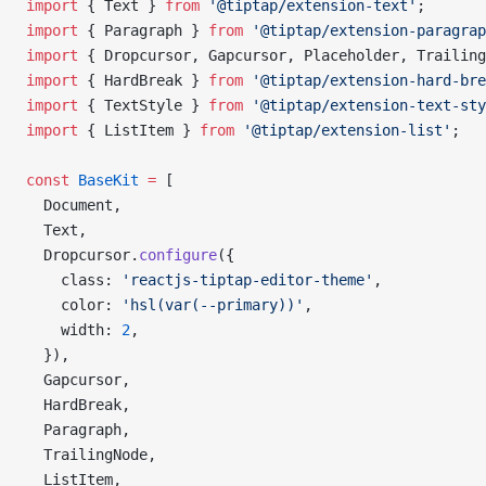
import
 { Text } 
from
 '@tiptap/extension-text'
;
import
 { Paragraph } 
from
 '@tiptap/extension-paragrap
import
 { Dropcursor, Gapcursor, Placeholder, Trailing
import
 { HardBreak } 
from
 '@tiptap/extension-hard-bre
import
 { TextStyle } 
from
 '@tiptap/extension-text-sty
import
 { ListItem } 
from
 '@tiptap/extension-list'
;
const
 BaseKit
 =
 [
  Document,
  Text,
  Dropcursor.
configure
({
    class: 
'reactjs-tiptap-editor-theme'
,
    color: 
'hsl(var(--primary))'
,
    width: 
2
,
  }),
  Gapcursor,
  HardBreak,
  Paragraph,
  TrailingNode,
  ListItem,