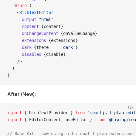
  return
 (
    <
RichTextEditor
      output
=
"html"
      content
=
{content}
      onChangeContent
=
{onValueChange}
      extensions
=
{extensions}
      dark
=
{theme 
===
 'dark'
}
      disabled
=
{disable}
    />
  )
}
After (New):
tsx
import
 { RichTextProvider } 
from
 'reactjs-tiptap-edit
import
 { EditorContent, useEditor } 
from
 '@tiptap/rea
// Base Kit - now using individual TipTap extensions