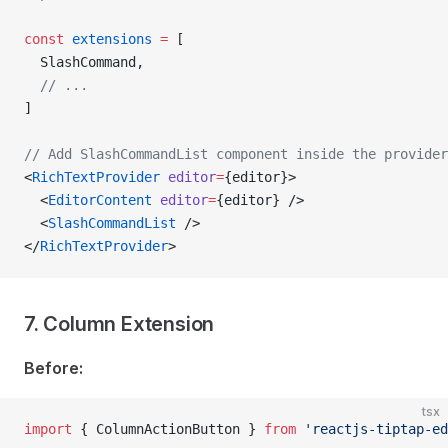
const
 extensions
 =
 [
  SlashCommand,
  // ...
]
// Add SlashCommandList component inside the provider
<
RichTextProvider
 editor
=
{editor}>
  <
EditorContent
 editor
=
{editor} />
  <
SlashCommandList
 />
</
RichTextProvider
>
7. Column Extension
Before:
tsx
import
 { ColumnActionButton } 
from
 'reactjs-tiptap-ed