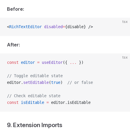
Before:
tsx
<
RichTextEditor
 disabled
=
{disable} />
After:
tsx
const
 editor
 =
 useEditor
({ 
...
 })
// Toggle editable state
editor.
setEditable
(
true
)  
// or false
// Check editable state
const
 isEditable
 =
 editor.isEditable
9. Extension Imports