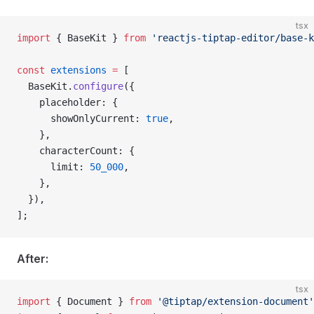
tsx
import
 { BaseKit } 
from
 'reactjs-tiptap-editor/base-k
const
 extensions
 =
 [
  BaseKit.
configure
({
    placeholder: {
      showOnlyCurrent: 
true
,
    },
    characterCount: {
      limit: 
50_000
,
    },
  }),
];
After:
tsx
import
 { Document } 
from
 '@tiptap/extension-document'