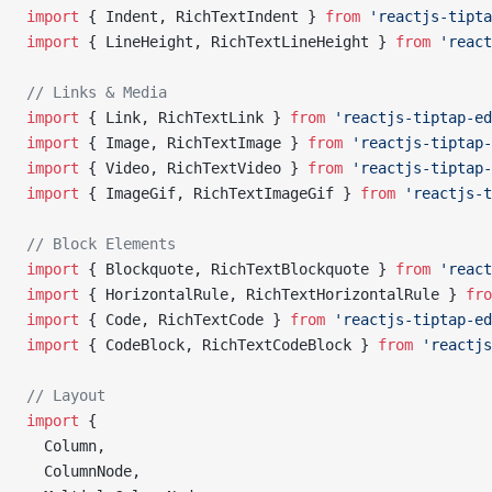
import
 { Indent, RichTextIndent } 
from
 'reactjs-tipta
import
 { LineHeight, RichTextLineHeight } 
from
 'react
// Links & Media
import
 { Link, RichTextLink } 
from
 'reactjs-tiptap-ed
import
 { Image, RichTextImage } 
from
 'reactjs-tiptap-
import
 { Video, RichTextVideo } 
from
 'reactjs-tiptap-
import
 { ImageGif, RichTextImageGif } 
from
 'reactjs-t
// Block Elements
import
 { Blockquote, RichTextBlockquote } 
from
 'react
import
 { HorizontalRule, RichTextHorizontalRule } 
fro
import
 { Code, RichTextCode } 
from
 'reactjs-tiptap-ed
import
 { CodeBlock, RichTextCodeBlock } 
from
 'reactjs
// Layout
import
 {
  Column,
  ColumnNode,