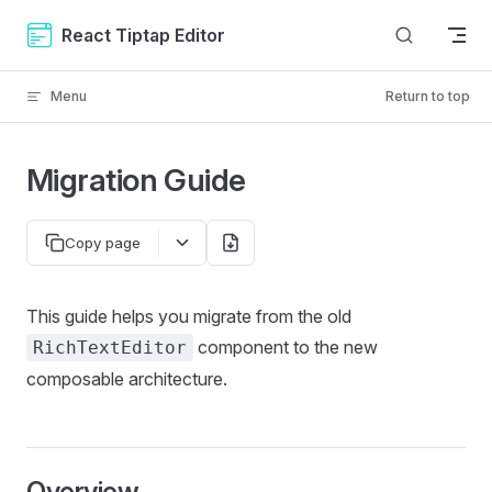
Skip to content
React Tiptap Editor
Menu
Return to top
Migration Guide
Copy page
This guide helps you migrate from the old
component to the new
RichTextEditor
composable architecture.
Overview