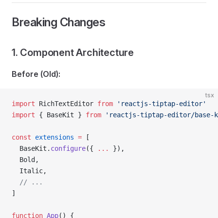
Breaking Changes
1. Component Architecture
Before (Old):
tsx
import
 RichTextEditor 
from
 'reactjs-tiptap-editor'
import
 { BaseKit } 
from
 'reactjs-tiptap-editor/base-k
const
 extensions
 =
 [
  BaseKit.
configure
({ 
...
 }),
  Bold,
  Italic,
  // ...
]
function
 App
() {