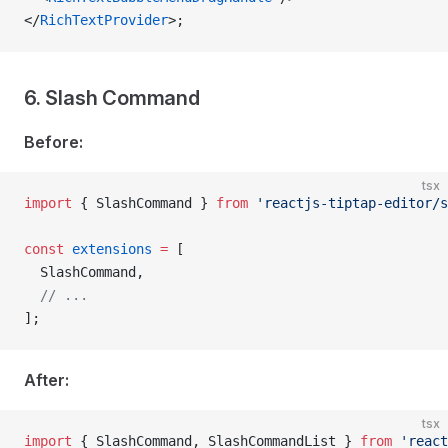
</
RichTextProvider
>;
6. Slash Command
Before:
tsx
import
 { SlashCommand } 
from
 'reactjs-tiptap-editor/s
const
 extensions
 =
 [
  SlashCommand,
  // ...
];
After:
tsx
import
 { SlashCommand, SlashCommandList } 
from
 'react