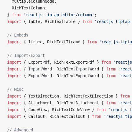
  MultipleColumnNode,
  RichTextColumn,
} 
from
 'reactjs-tiptap-editor/column'
;
import
 { Table, RichTextTable } 
from
 'reactjs-tiptap-
// Embeds
import
 { Iframe, RichTextIframe } 
from
 'reactjs-tipta
// Import/Export
import
 { ExportPdf, RichTextExportPdf } 
from
 'reactjs
import
 { ImportWord, RichTextImportWord } 
from
 'react
import
 { ExportWord, RichTextExportWord } 
from
 'react
// Misc
import
 { TextDirection, RichTextTextDirection } 
from
 
import
 { Attachment, RichTextAttachment } 
from
 'react
import
 { CodeView, RichTextCodeView } 
from
 'reactjs-t
import
 { Callout, RichTextCallout } 
from
 'reactjs-tip
// Advanced