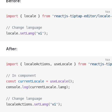
Before:
tsx
import
 { locale } 
from
 'reactjs-tiptap-editor/locale-
// Change language
locale.
setLang
(
'vi'
);
After:
tsx
import
 { localeActions, useLocale } 
from
 'reactjs-tip
// In component
const
 currentLocale
 =
 useLocale
();
console.
log
(currentLocale.lang);
// Change language
localeActions.
setLang
(
'vi'
);