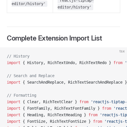
'reactjs-tiptap-
editor/history'
editor/history'
Complete Extension Import List
tsx
// History
import
 { History, RichTextUndo, RichTextRedo } 
from
 '
// Search and Replace
import
 { SearchAndReplace, RichTextSearchAndReplace }
// Formatting
import
 { Clear, RichTextClear } 
from
 'reactjs-tiptap-
import
 { FontFamily, RichTextFontFamily } 
from
 'react
import
 { Heading, RichTextHeading } 
from
 'reactjs-tip
import
 { FontSize, RichTextFontSize } 
from
 'reactjs-t