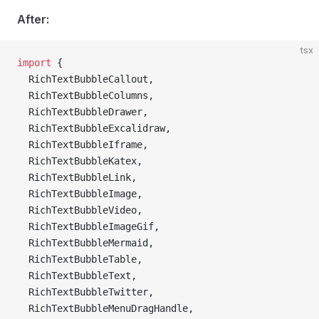
After:
tsx
import
 {
  RichTextBubbleCallout,
  RichTextBubbleColumns,
  RichTextBubbleDrawer,
  RichTextBubbleExcalidraw,
  RichTextBubbleIframe,
  RichTextBubbleKatex,
  RichTextBubbleLink,
  RichTextBubbleImage,
  RichTextBubbleVideo,
  RichTextBubbleImageGif,
  RichTextBubbleMermaid,
  RichTextBubbleTable,
  RichTextBubbleText,
  RichTextBubbleTwitter,
  RichTextBubbleMenuDragHandle,