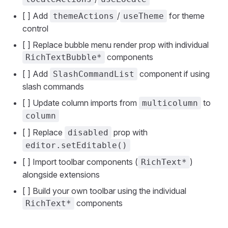
[ ] Add
/
for theme
themeActions
useTheme
control
[ ] Replace bubble menu render prop with individual
components
RichTextBubble*
[ ] Add
component if using
SlashCommandList
slash commands
[ ] Update column imports from
to
multicolumn
column
[ ] Replace
prop with
disabled
editor.setEditable()
[ ] Import toolbar components (
)
RichText*
alongside extensions
[ ] Build your own toolbar using the individual
components
RichText*